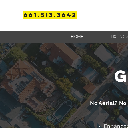
661.513.3642
HOME
LISTING 
g
No Aerial? No
Enhanced