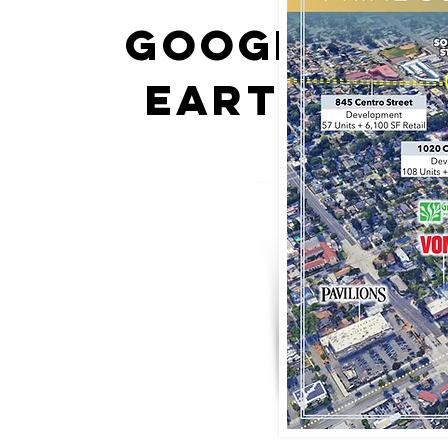
google
earth