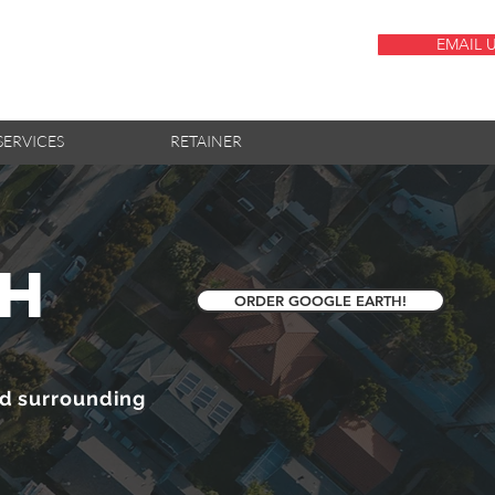
EMAIL 
SERVICES
RETAINER
th
ORDER GOOGLE EARTH!
nd surrounding