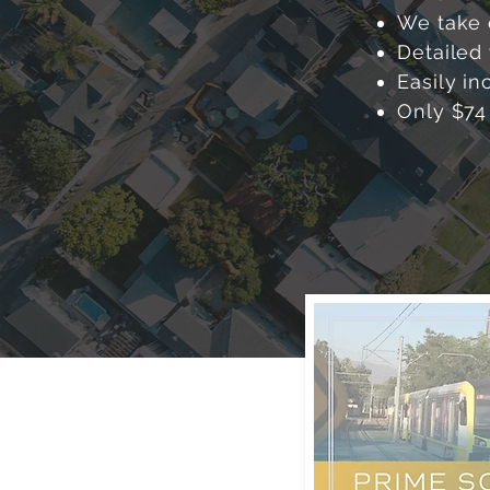
We take 
Detailed 
Easily in
Only $74