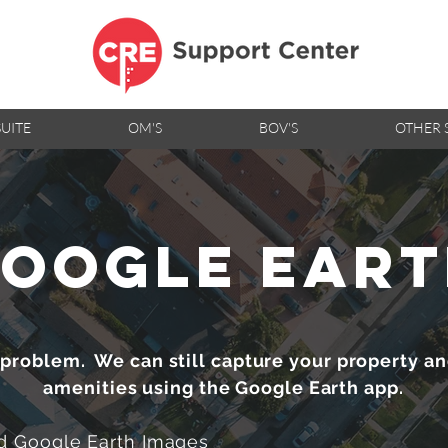
SUITE
OM'S
BOV'S
OTHER 
oogle ear
 problem. We can still capture your property a
amenities using the Google Earth app.
 Google Earth Images