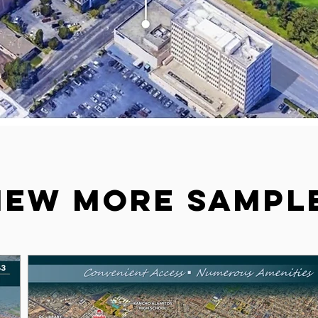
iew more sampl