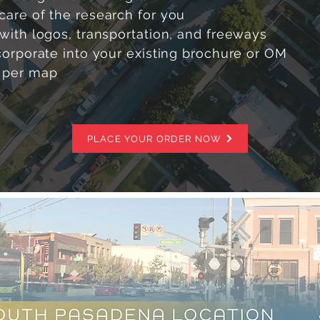
care of the research for you
with logos, transportation, and freeways
corporate into your existing brochure or OM
 per map
PLACE YOUR ORDER NOW