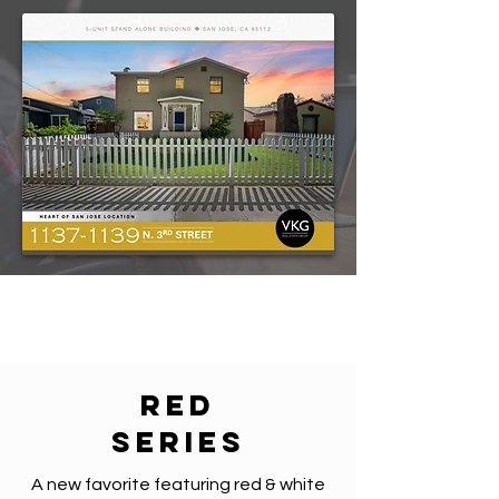
red
series
A new favorite featuring red & white