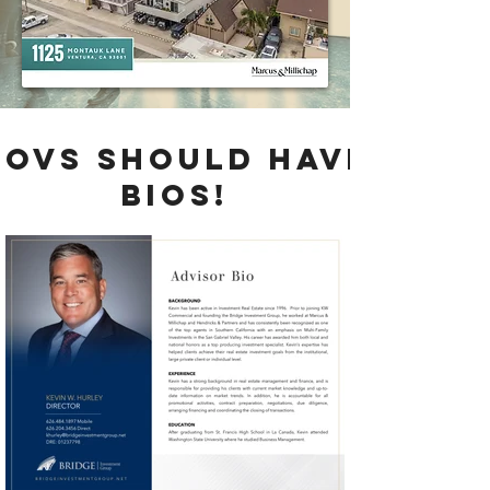
bovS SHOULD HAVE
BIOS!