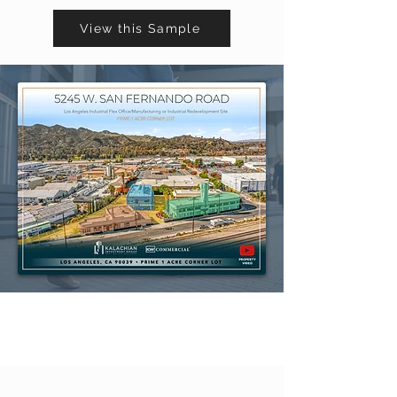
View this Sample