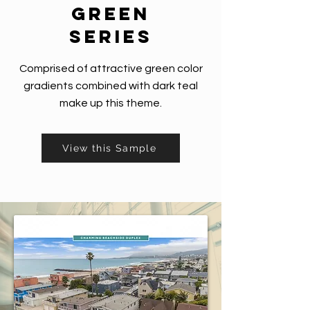
green
series
Comprised of attractive green color
gradients combined with dark teal
make up this theme.
View this Sample