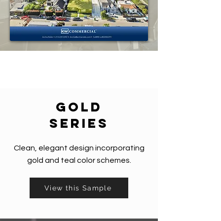
gold
series
Clean, elegant design incorporating
gold and teal color schemes.
View this Sample