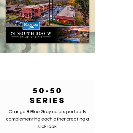
50-50
series
Orange & Blue Gray colors perfectly
complementing each other creating a
slick look!