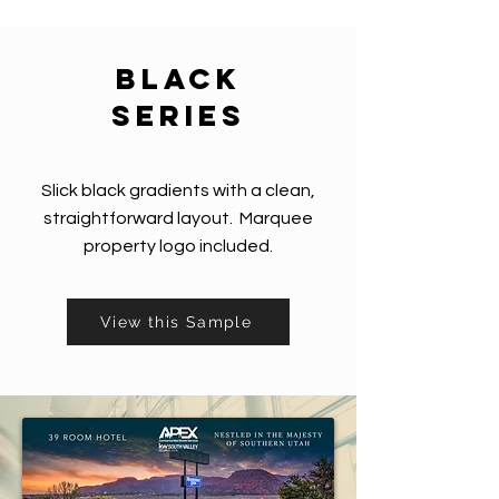
black
series
Slick black gradients with a clean,
straightforward layout. Marquee
property logo included.
View this Sample