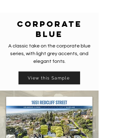
corporate
blue
A classic take on the corporate blue
series, with light grey accents, and
elegant fonts.
View this Sample