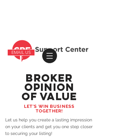
EMAIL US
BROKER
OPINION
OF VALUE
LET'S WIN BUSINESS
TOGETHER!
Let us help you create a lasting impression
on your clients and get you one step closer
to securing your listing!