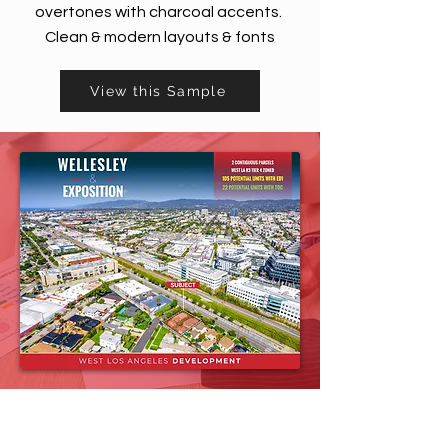
overtones with charcoal accents.
Clean & modern layouts & fonts
View this Sample