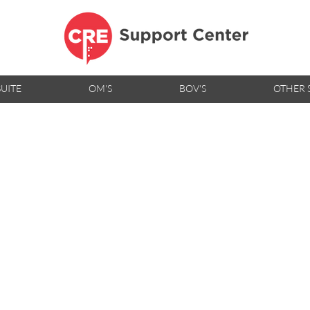
SUITE
OM'S
BOV'S
OTHER 