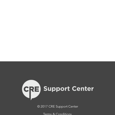
© 2017 CRE Support Center
Terms & Conditions