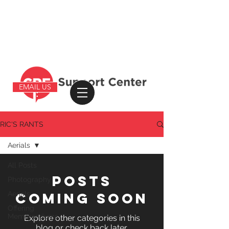
EMAIL US
RIC'S RANTS
Aerials
All Posts
Posts
Photography
Aerials
Coming Soon
Offering
Memorandums
Explore other categories in this
blog or check back later.